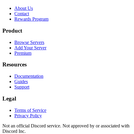
About Us
Contact
Rewards Program
Product
Browse Servers
Add Your Server
Premium
Resources
Documentation
Guides
Support
Legal
Terms of Service
Privacy Policy
Not an official Discord service. Not approved by or associated with
Discord Inc.