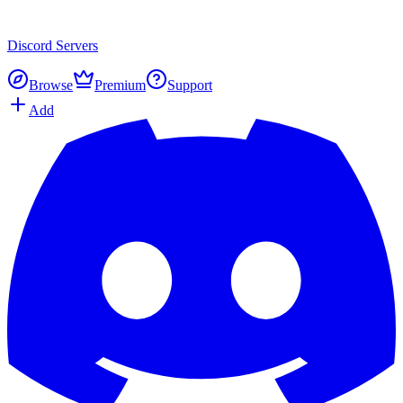
Discord
Servers
Browse
Premium
Support
Add