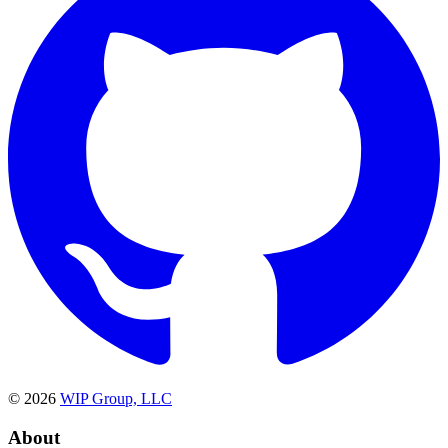
©
2026
WIP Group, LLC
About