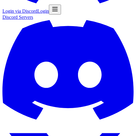
Login via Discord
Login
Discord
Servers