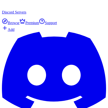
Discord
Servers
Browse
Premium
Support
Add