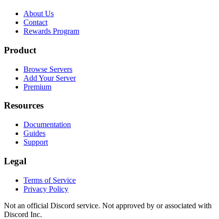
About Us
Contact
Rewards Program
Product
Browse Servers
Add Your Server
Premium
Resources
Documentation
Guides
Support
Legal
Terms of Service
Privacy Policy
Not an official Discord service. Not approved by or associated with
Discord Inc.