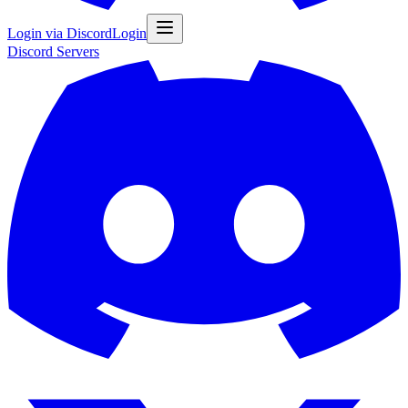
Login via Discord
Login
Discord
Servers