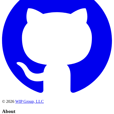
©
2026
WIP Group, LLC
About