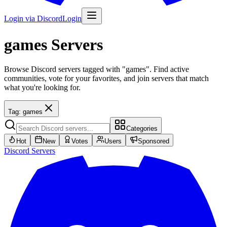
Login via Discord
Login
games
Servers
Browse Discord servers tagged with "games". Find active
communities, vote for your favorites, and join servers that match
what you're looking for.
Tag:
games
Categories
Hot
New
Votes
Users
Sponsored
Discord
Servers