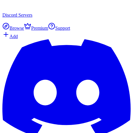
Discord
Servers
Browse
Premium
Support
Add