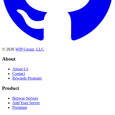
©
2026
WIP Group, LLC
About
About Us
Contact
Rewards Program
Product
Browse Servers
Add Your Server
Premium