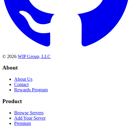
©
2026
WIP Group, LLC
About
About Us
Contact
Rewards Program
Product
Browse Servers
Add Your Server
Premium