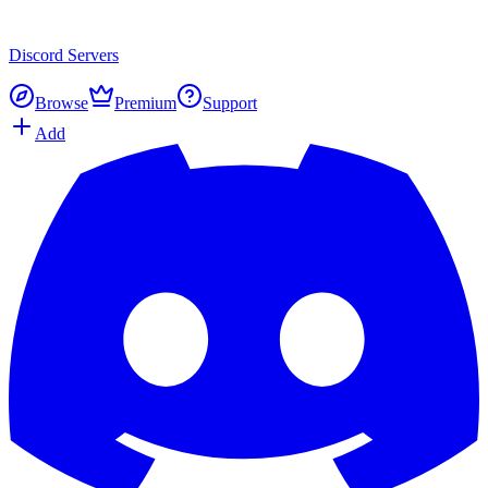
Discord
Servers
Browse
Premium
Support
Add