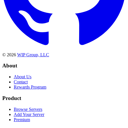
©
2026
WIP Group, LLC
About
About Us
Contact
Rewards Program
Product
Browse Servers
Add Your Server
Premium