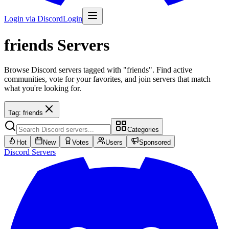
Login via Discord
Login
friends
Servers
Browse Discord servers tagged with "friends". Find active
communities, vote for your favorites, and join servers that match
what you're looking for.
Tag:
friends
Categories
Hot
New
Votes
Users
Sponsored
Discord
Servers